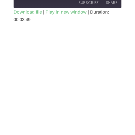
SUBSCRIBE
SHARE
Download file
|
Play in new window
|
Duration:
00:03:49
SHARE
RSS FEED
LINK
EMBED