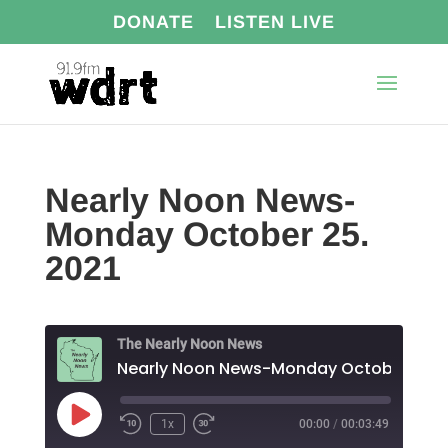
DONATE
LISTEN LIVE
Nearly Noon News-
Monday October 25.
2021
The Nearly Noon News
Play
1x
00:00
/
00:03:49
Episode