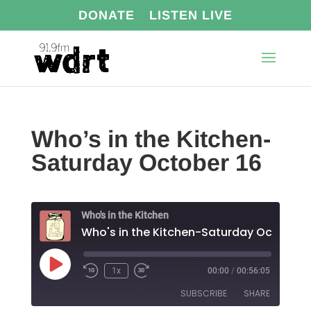
DONATE
LISTEN LIVE
Who’s in the Kitchen-
Saturday October 16
Who's in the Kitchen
Who's in the Kitchen-Saturday October 1
Play
1x
00:00
/
00:56:05
Episode
SUBSCRIBE
SHARE