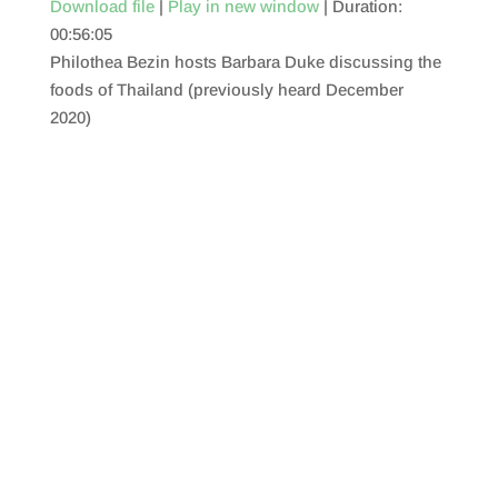
Download file
|
Play in new window
|
Duration:
00:56:05
SHARE
RSS FEED
Philothea Bezin hosts Barbara Duke discussing the
LINK
foods of Thailand (previously heard December
2020)
EMBED