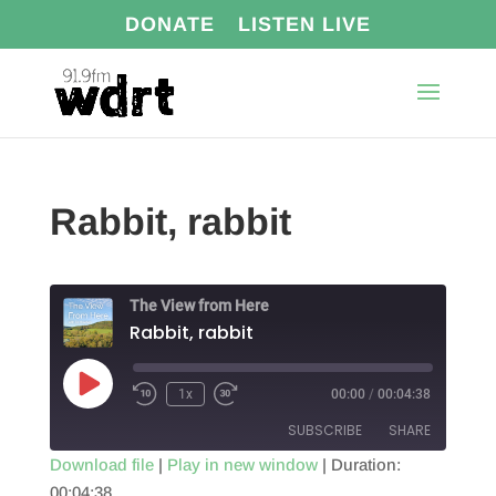
DONATE
LISTEN LIVE
Rabbit, rabbit
The View from Here
Rabbit, rabbit
Play
1x
00:00
/
00:04:38
Episode
SUBSCRIBE
SHARE
Download file
|
Play in new window
|
Duration:
00:04:38