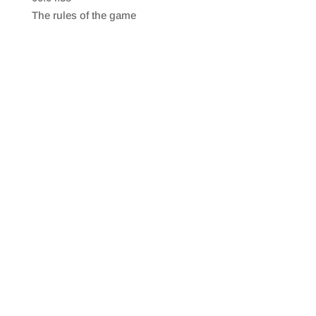
SHARE
RSS FEED
The rules of the game
LINK
EMBED