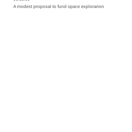
SHARE
RSS FEED
A modest proposal to fund space explorarion
LINK
EMBED