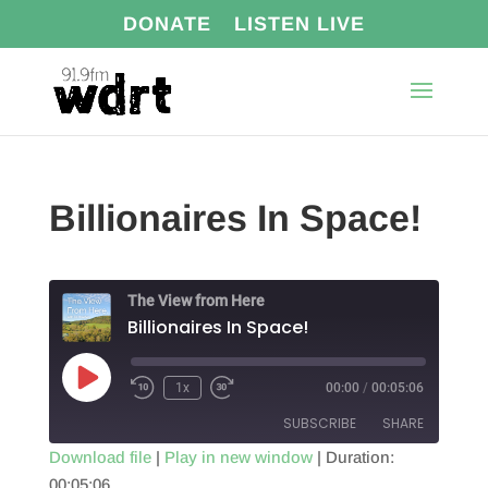
DONATE
LISTEN LIVE
Billionaires In Space!
The View from Here
Billionaires In Space!
Play
1x
00:00
/
00:05:06
Episode
SUBSCRIBE
SHARE
Download file
|
Play in new window
|
Duration:
00:05:06