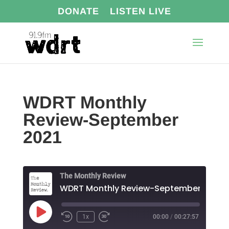
DONATE
LISTEN LIVE
WDRT Monthly
Review-September
2021
The Monthly Review
WDRT Monthly Review-September 2021
Play
1x
00:00
/
00:27:57
Episode