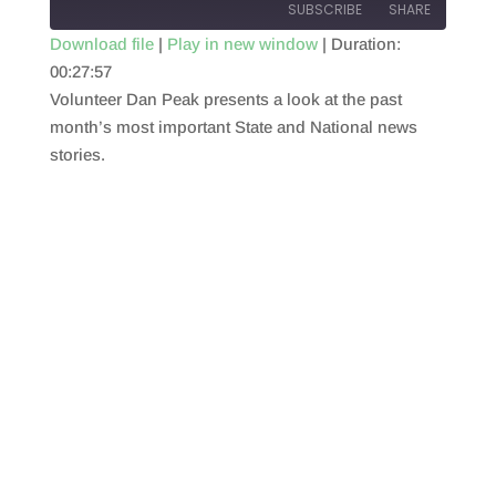
SUBSCRIBE
SHARE
Download file
|
Play in new window
|
Duration:
00:27:57
SHARE
RSS FEED
Volunteer Dan Peak presents a look at the past
LINK
month’s most important State and National news
stories.
EMBED