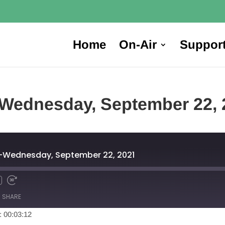
Home
On-Air
Suppor
Wednesday, September 22, 
-Wednesday, September 22, 2021
SHARE
: 00:03:12