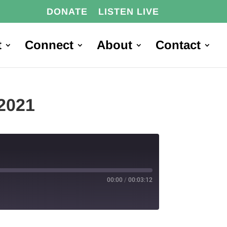
DONATE
LISTEN LIVE
t
Connect
About
Contact
2021
00:00
/
00:03:12