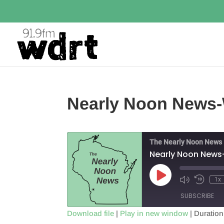
Nearly Noon News-
The Nearly Noon News
Nearly Noon News
Play
1x
Episode
SUBSCRIBE
Download file
|
Play in new window
|
Duration