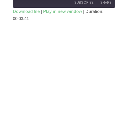
SUBSCRIBE
SHARE
Download file
|
Play in new window
|
Duration:
00:03:41
SHARE
RSS FEED
LINK
EMBED