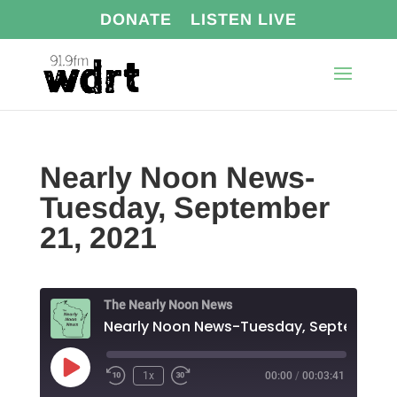
DONATE
LISTEN LIVE
Nearly Noon News-
Tuesday, September
21, 2021
The Nearly Noon News
Play
1x
00:00
/
00:03:41
Episode