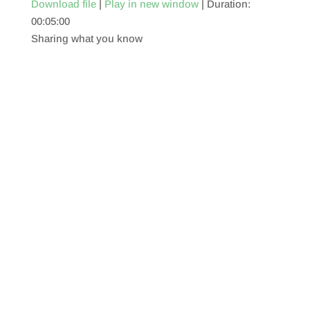
Download file
|
Play in new window
|
Duration:
00:05:00
SHARE
RSS FEED
Sharing what you know
LINK
EMBED