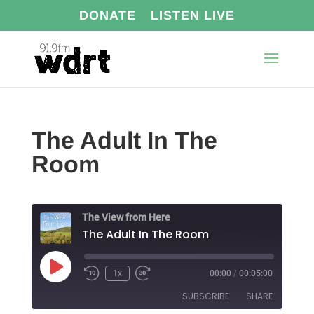
DONATE
LISTEN LIVE
The Adult In The
Room
The View from Here
The Adult In The Room
Play
1x
00:00
/
00:05:00
Episode
SUBSCRIBE
SHARE