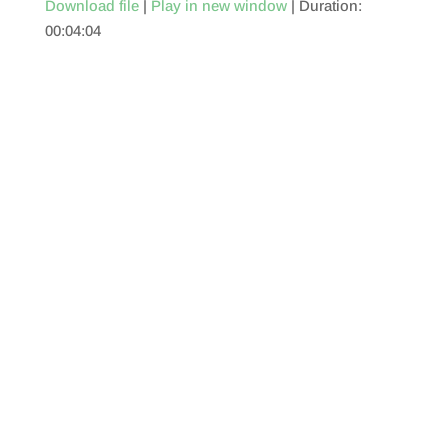
Download file
|
Play in new window
|
Duration:
00:04:04
SHARE
RSS FEED
LINK
EMBED