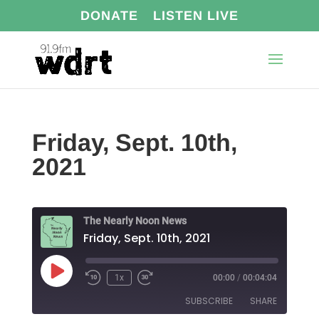
DONATE
LISTEN LIVE
Friday, Sept. 10th,
2021
The Nearly Noon News
Friday, Sept. 10th, 2021
Play
1x
00:00
/
00:04:04
Episode
SUBSCRIBE
SHARE