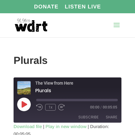
DONATE
LISTEN LIVE
Plurals
The View from Here
Plurals
Play
1x
00:00
/
00:05:05
Episode
SUBSCRIBE
SHARE
Download file
|
Play in new window
|
Duration:
00:05:05