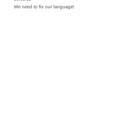
SHARE
RSS FEED
We need to fix our language!
LINK
EMBED