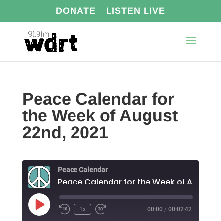
DONATE
LISTEN LIVE
Peace Calendar for
the Week of August
22nd, 2021
Peace Calendar
Play
1x
00:00
/
00:02:42
Episode