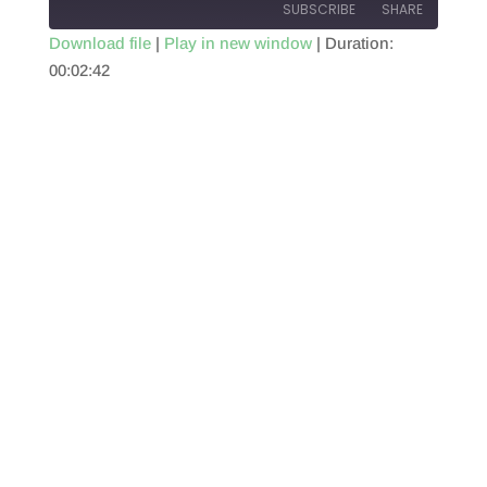
SUBSCRIBE
SHARE
Download file
|
Play in new window
|
Duration:
00:02:42
SHARE
RSS FEED
LINK
EMBED