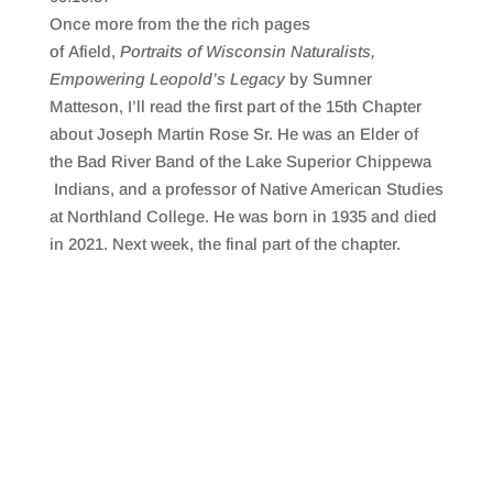
SHARE
RSS FEED
Once more from the the rich pages
LINK
of Afield,
Portraits of Wisconsin Naturalists,
Empowering Leopold’s Legacy
by Sumner
EMBED
Matteson, I’ll read the first part of the 15th Chapter
about Joseph Martin Rose Sr. He was an Elder of
the Bad River Band of the Lake Superior Chippewa
Indians, and a professor of Native American Studies
at Northland College. He was born in 1935 and died
in 2021. Next week, the final part of the chapter.