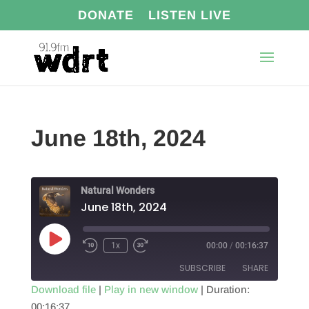
DONATE
LISTEN LIVE
June 18th, 2024
Natural Wonders
June 18th, 2024
Play
1x
00:00
/
00:16:37
Episode
SUBSCRIBE
SHARE
Download file
|
Play in new window
|
Duration:
00:16:37