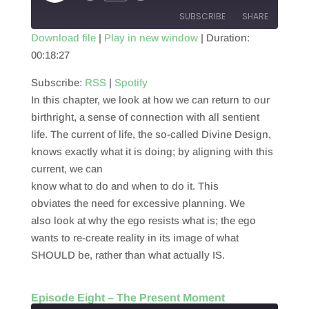
Episode
SUBSCRIBE
SHARE
Download file
|
Play in new window
|
Duration:
00:18:27
SHARE
RSS
Spotify
RSS FEED
Subscribe:
RSS
|
Spotify
LINK
In this chapter, we look at how we can return to our
EMBED
birthright, a sense of connection with all sentient
life. The current of life, the so-called Divine Design,
knows exactly what it is doing; by aligning with this
current, we can
know what to do and when to do it. This
obviates the need for excessive planning. We
also look at why the ego resists what is; the ego
wants to re-create reality in its image of what
SHOULD be, rather than what actually IS.
Episode Eight – The Present Moment