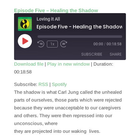
Episode Five – Healing the Shadow
Loving it All
Episode Five - Healing the Shadow
Play
1x
00:00
/
00:18:58
Episode
SUBSCRIBE
SHARE
Download file
|
Play in new window
|
Duration:
00:18:58
SHARE
RSS
Spotify
RSS FEED
Subscribe:
RSS
|
Spotify
LINK
The shadow is what Carl Jung called the unhealed
EMBED
parts of ourselves, those parts which were rejected
because they were unacceptable to our caregivers
and others. They were then repressed into our
unconscious, where
they are projected into our waking lives.