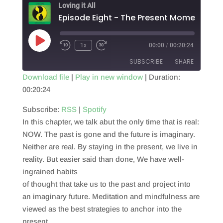
Loving it All
Episode Eight - The Present Moment
Play
1x
00:00
/
00:20:24
Episode
SUBSCRIBE
SHARE
Download file
|
Play in new window
|
Duration:
00:20:24
SHARE
RSS
Spotify
RSS FEED
Subscribe:
RSS
|
Spotify
LINK
In this chapter, we talk abut the only time that is real:
EMBED
NOW. The past is gone and the future is imaginary.
Neither are real. By staying in the present, we live in
reality. But easier said than done, We have well-
ingrained habits
of thought that take us to the past and project into
an imaginary future. Meditation and mindfulness are
viewed as the best strategies to anchor into the
present.