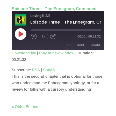
Episode Three – The Ennegram, Continued.
Loving it All
Episode Three - The Ennegram, Continue
Play
1x
00:00
/
00:21:32
Episode
SUBSCRIBE
SHARE
Download file
|
Play in new window
|
Duration:
00:21:32
SHARE
RSS
Spotify
RSS FEED
Subscribe:
RSS
|
Spotify
LINK
This is the second chapter that is optional for those
EMBED
who understand the Enneagram typology, or for a
review for folks with a cursory understanding
« Older Entries