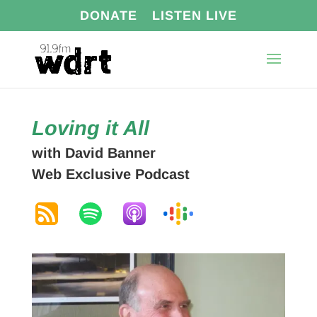
DONATE
LISTEN LIVE
Loving it All
with David Banner
Web Exclusive Podcast