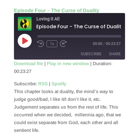
Episode Four – The Curse of Duality
Loving it All
Episode Four - The Curse of Duality
Play
1x
00:00
/
00:23:27
Episode
SUBSCRIBE
SHARE
Download file
|
Play in new window
|
Duration:
00:23:27
SHARE
RSS
Spotify
RSS FEED
Subscribe:
RSS
|
Spotify
LINK
This chapter looks at duality, the mind’s way to
EMBED
judge good/bad, I like it/I don’t like it, etc.
Judgement separates us from the rest of life. This
occurred when we decided, millennia ago, that we
could exist separate from God, each other and all
sentient life.