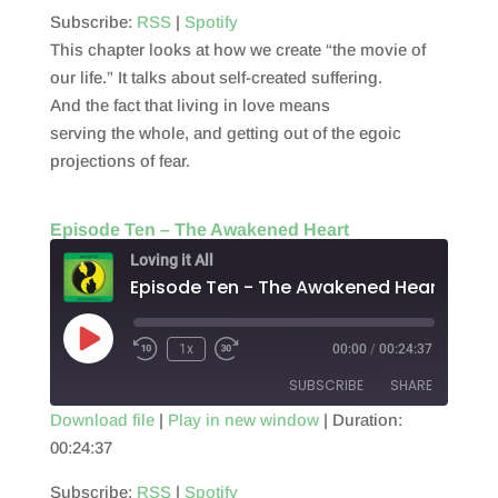
RSS FEED
Subscribe:
RSS
|
Spotify
LINK
This chapter looks at how we create “the movie of
EMBED
our life.” It talks about self-created suffering.
And the fact that living in love means
serving the whole, and getting out of the egoic
projections of fear.
Episode Ten – The Awakened Heart
Loving it All
Episode Ten - The Awakened Heart
Play
1x
00:00
/
00:24:37
Episode
SUBSCRIBE
SHARE
Download file
|
Play in new window
|
Duration:
00:24:37
SHARE
RSS
Spotify
RSS FEED
Subscribe:
RSS
|
Spotify
LINK