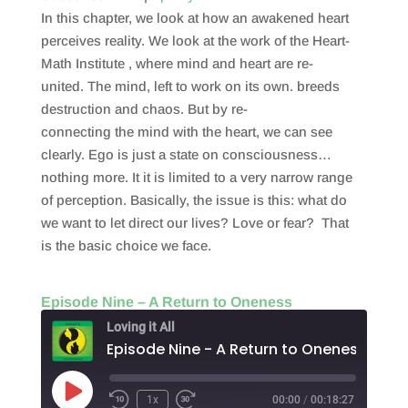
In this chapter, we look at how an awakened heart
EMBED
perceives reality. We look at the work of the Heart-
Math Institute , where mind and heart are re-
united. The mind, left to work on its own. breeds
destruction and chaos. But by re-
connecting the mind with the heart, we can see
clearly. Ego is just a state on consciousness…
nothing more. It it is limited to a very narrow range
of perception. Basically, the issue is this: what do
we want to let direct our lives? Love or fear? That
is the basic choice we face.
Episode Nine – A Return to Oneness
Loving it All
Episode Nine - A Return to Oneness
Play
1x
00:00
/
00:18:27