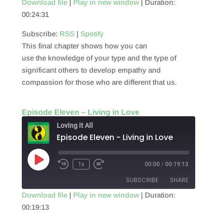
Download file
|
Play in new window
|
Duration:
00:24:31
SHARE
RSS
Spotify
RSS FEED
Subscribe:
RSS
|
Spotify
LINK
This final chapter shows how you can
EMBED
use the knowledge of your type and the type of
significant others to develop empathy and
compassion for those who are different that us.
Episode Eleven – Living in Love
Loving it All
Episode Eleven - Living in Love
Play
1x
00:00
/
00:19:13
Episode
SUBSCRIBE
SHARE
Download file
|
Play in new window
|
Duration:
00:19:13
SHARE
RSS
Spotify