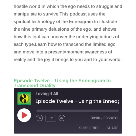
hostile world in which the ego needs to struggle and
manipulate to survive.This podcast uses the
spiritual technology of the Enneagram to illustrate
the nine primary delusions of the ego, and shows
how this tool can uncover the underlying virtues of
each type.Learn how to transcend the limited ego
and move into a present=moment awareness of
reality and the joy it brings to you and to your world.
Episode Twelve – Using the Enneagram to
Transcend Duality
Loving it All
Play
1x
00:00
/
00:24:31
Episode
SUBSCRIBE
SHARE