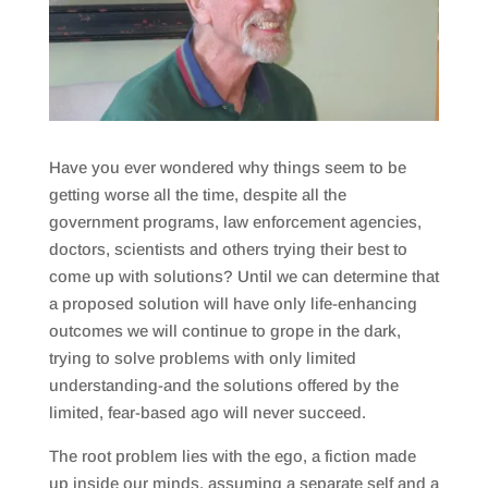
Have you ever wondered why things seem to be
getting worse all the time, despite all the
government programs, law enforcement agencies,
doctors, scientists and others trying their best to
come up with solutions? Until we can determine that
a proposed solution will have only life-enhancing
outcomes we will continue to grope in the dark,
trying to solve problems with only limited
understanding-and the solutions offered by the
limited, fear-based ago will never succeed.
The root problem lies with the ego, a fiction made
up inside our minds, assuming a separate self and a