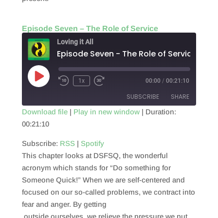
Episode Seven – The Role of Service
Loving it All
Episode Seven - The Role of Service
Play
1x
00:00
/
00:21:10
Episode
SUBSCRIBE
SHARE
Download file
|
Play in new window
|
Duration:
00:21:10
SHARE
RSS
Spotify
RSS FEED
Subscribe:
RSS
|
Spotify
LINK
This chapter looks at DSFSQ, the wonderful
EMBED
acronym which stands for “Do something for
Someone Quick!” When we are self-centered and
focused on our so-called problems, we contract into
fear and anger. By getting
outside ourselves, we relieve the pressure we put