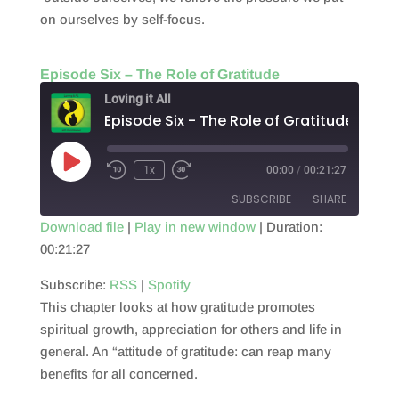
on ourselves by self-focus.
Episode Six – The Role of Gratitude
Loving it All
Episode Six - The Role of Gratitude
Play
1x
00:00
/
00:21:27
Episode
SUBSCRIBE
SHARE
Download file
|
Play in new window
|
Duration:
00:21:27
SHARE
RSS
Spotify
RSS FEED
Subscribe:
RSS
|
Spotify
LINK
This chapter looks at how gratitude promotes
EMBED
spiritual growth, appreciation for others and life in
general. An “attitude of gratitude: can reap many
benefits for all concerned.